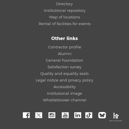
Directory
Institutional repository
Map of locations
Rental of facilities for events
Other links
Contractor profile
Alumni
General Foundation
Satisfaction survey
Quality and equality seals
Legal notice and privacy policy
Accessibility
Institutional image
Whistleblower channel