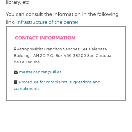
library, etc.
You can consult the information in the following
link:
infrastructure of the center.
CONTACT INFORMATION
Astrophysicist Francisco Sanchez, SN. Calabaza
Building – AN.2D P.O. Box 456 38200 San Cristobal
de La Laguna
master.capitan@ull.es
Procedure for complaints, suggestions and
compliments