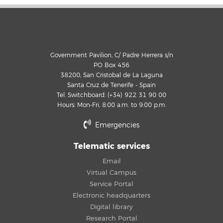
Government Pavilion, C/ Padre Herrera s/n
PO Box 456
38200, San Cristobal de La Laguna
Santa Cruz de Tenerife - Spain
Tel. Switchboard: (+34) 922 31 90 00
Hours: Mon-Fri, 8:00 a.m. to 9:00 p.m.
Emergencies
Telematic services
Email
Virtual Campus
Service Portal
Electronic headquarters
Digital library
Research Portal