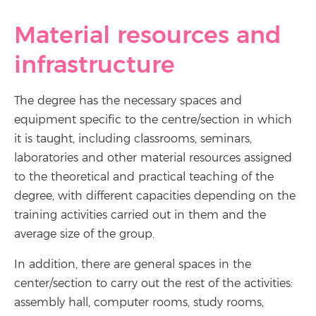
Material resources and
infrastructure
The degree has the necessary spaces and
equipment specific to the centre/section in which
it is taught, including classrooms, seminars,
laboratories and other material resources assigned
to the theoretical and practical teaching of the
degree, with different capacities depending on the
training activities carried out in them and the
average size of the group.
In addition, there are general spaces in the
center/section to carry out the rest of the activities:
assembly hall, computer rooms, study rooms,