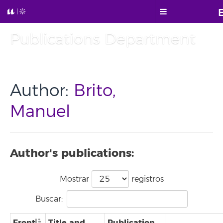
Publications Department
Author:
Brito,
Manuel
Author's publications:
Mostrar
registros
Buscar:
Front
Title and
Publication