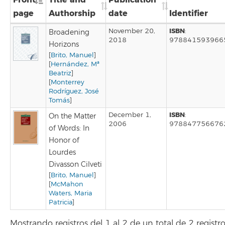
page
Authorship
date
Identifier
ISBN
November 20,
:
Broadening
2018
978841593966
Horizons
[
Brito, Manuel
]
[
Hernández, Mª
Beatriz
]
[
Monterrey
Rodríguez, José
Tomás
]
ISBN
December 1,
:
On the Matter
2006
978847756676
of Words: In
Honor of
Lourdes
Divasson Cilveti
[
Brito, Manuel
]
[
McMahon
Waters, Maria
Patricia
]
Mostrando registros del 1 al 2 de un total de 2 registr