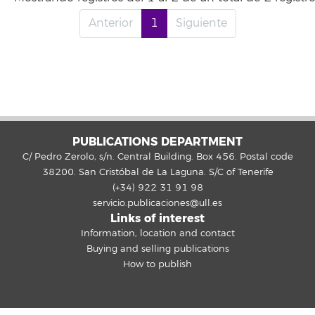
Anterior
1
Siguiente
PUBLICATIONS DEPARTMENT
C/ Pedro Zerolo, s/n. Central Building. Box 456. Postal code
38200. San Cristóbal de La Laguna. S/C of Tenerife
(+34) 922 31 91 98
servicio.publicaciones@ull.es
Links of interest
Information, location and contact
Buying and selling publications
How to publish