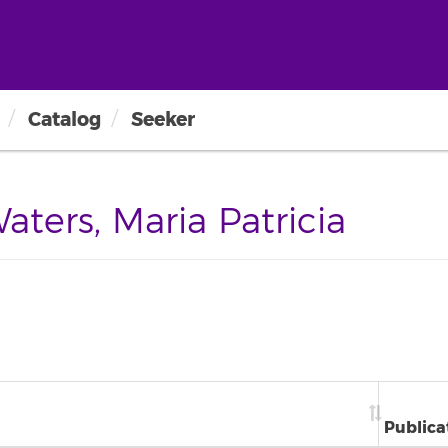
Catalog
Seeker
ers, Maria Patricia
Publica