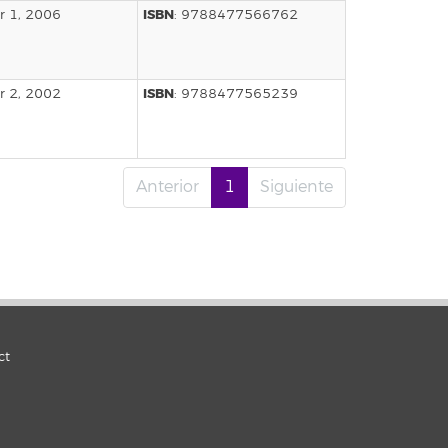
ISBN
 1, 2006
: 9788477566762
ISBN
 2, 2002
: 9788477565239
Anterior
1
Siguiente
ct