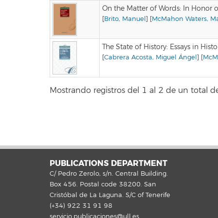
On the Matter of Words: In Honor o
[
Brito, Manuel
] [
McMahon Waters, Mar
The State of History: Essays in Hist
[
Cabrera Acosta, Miguel Ángel
] [
McMa
Mostrando registros del 1 al 2 de un total de
PUBLICATIONS DEPARTMENT
C/ Pedro Zerolo, s/n. Central Building.
Box 456. Postal code 38200. San
Cristóbal de La Laguna. S/C of Tenerife
(+34) 922 31 91 98
servicio.publicaciones@ull.es