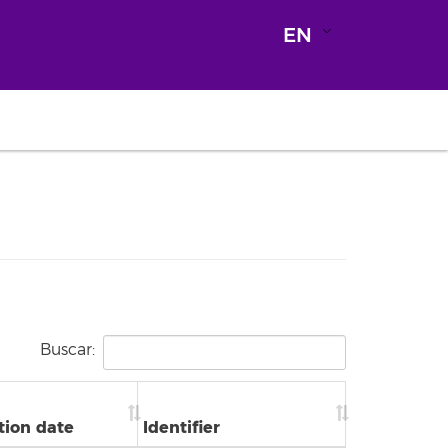
EN
Buscar:
tion date
Identifier