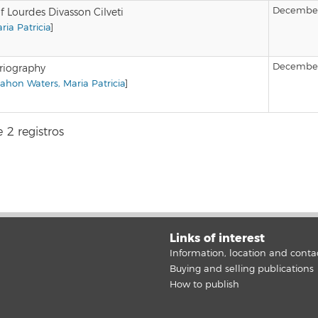
December
f Lourdes Divasson Cilveti
ia Patricia
]
December
oriography
hon Waters, Maria Patricia
]
 2 registros
Links of interest
Information, location and conta
Buying and selling publications
How to publish