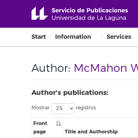
Start
Information
Services
Author:
McMahon Wat
Author's publications:
Mostrar
registros
Front
page
Title and Authorship