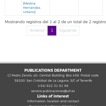
[
Medina
Hernández,
Urbano
]
Mostrando registros del 1 al 2 de un total de 2 registr
Anterior
1
Siguiente
PUBLICATIONS DEPARTMENT
C/ Pedro Zerolo, s/n. Central Building. Box 456. Postal code
38200. San Cristóbal de La Laguna. S/C of Tenerife
(+34) 922 31 91 98
servicio.publicaciones@ull.es
Links of interest
Information, location and contact