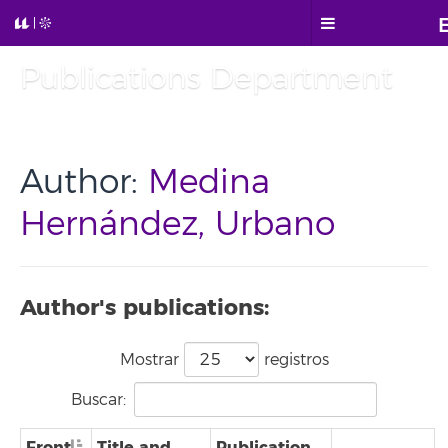
Publications Department
Author:
Medina
Hernández, Urbano
Author's publications:
Mostrar
registros
Buscar:
Front
Title and
Publication