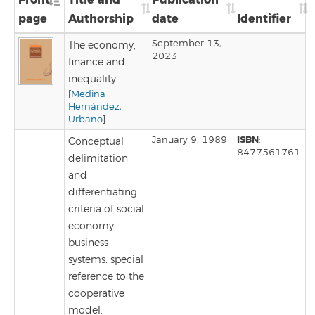
page
Authorship
date
Identifier
September 13,
The economy,
2023
finance and
inequality
[
Medina
Hernández,
Urbano
]
ISBN
January 9, 1989
:
Conceptual
8477561761
delimitation
and
differentiating
criteria of social
economy
business
systems: special
reference to the
cooperative
model.