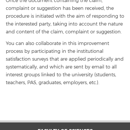
Once the document containing the claim,
complaint or suggestion has been received, the
procedure is initiated with the aim of responding to
the interested party, taking into account the nature
and content of the claim, complaint or suggestion.
You can also collaborate in this improvement
process by participating in the institutional
satisfaction surveys that are applied periodically and
systematically, and which are sent by email to all
interest groups linked to the university (students,
teachers, PAS, graduates, employers, etc.).