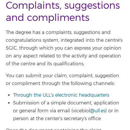
Complaints, suggestions
and compliments
The degree has a complaints, suggestions and
congratulations system, integrated into the centre's
SGIC, through which you can express your opinion
on any aspect related to the activity and operation
of the centre and its qualifications.
You can submit your claim, complaint, suggestion
or compliment through the following channels:
Through the ULL's electronic headquarters
Submission of a simple document, application
or general form via email (vicebiol
@ull.es
) or in
person at the center's secretary's office.