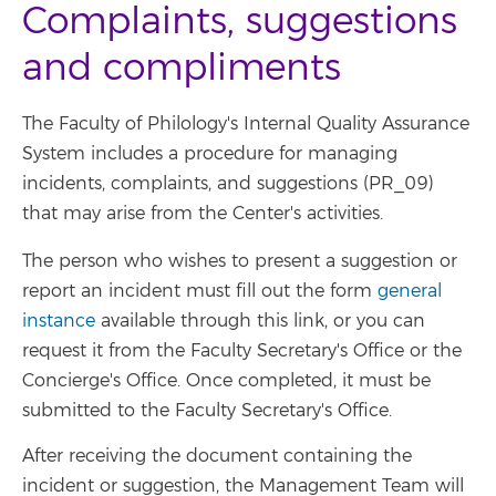
Complaints, suggestions
and compliments
The Faculty of Philology's Internal Quality Assurance
System includes a procedure for managing
incidents, complaints, and suggestions (PR_09)
that may arise from the Center's activities.
The person who wishes to present a suggestion or
report an incident must fill out the form
general
instance
available through this link, or you can
request it from the Faculty Secretary's Office or the
Concierge's Office. Once completed, it must be
submitted to the Faculty Secretary's Office.
After receiving the document containing the
incident or suggestion, the Management Team will