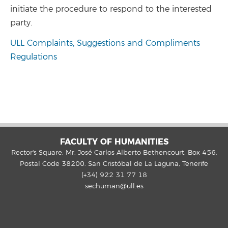
initiate the procedure to respond to the interested
party.
ULL Complaints, Suggestions and Compliments
Regulations
FACULTY OF HUMANITIES
Rector's Square, Mr. José Carlos Alberto Bethencourt. Box 456.
Postal Code 38200. San Cristóbal de La Laguna, Tenerife
(+34) 922 31 77 18
sechuman@ull.es