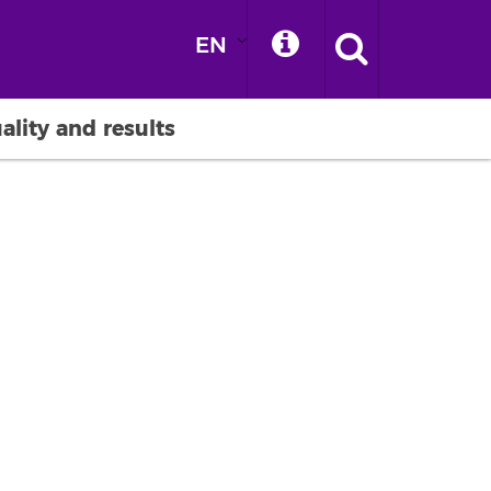
EN
ality and results