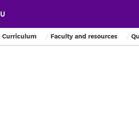
Curriculum
Faculty and resources
Qu