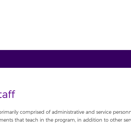
aff
 primarily comprised of administrative and service person
nts that teach in the program, in addition to other servi