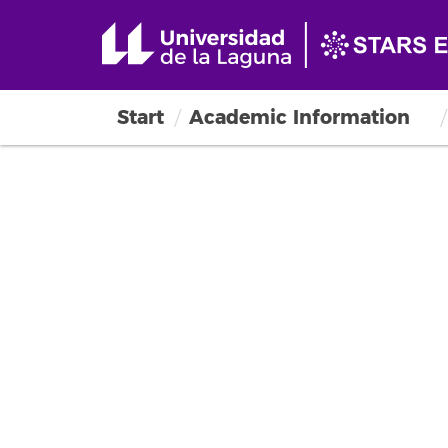
Start
Academic Information