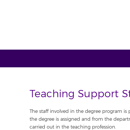
Teaching Support St
The staff involved in the degree program is
the degree is assigned and from the departme
carried out in the teaching profession.