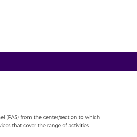
nel (PAS) from the center/section to which
ces that cover the range of activities