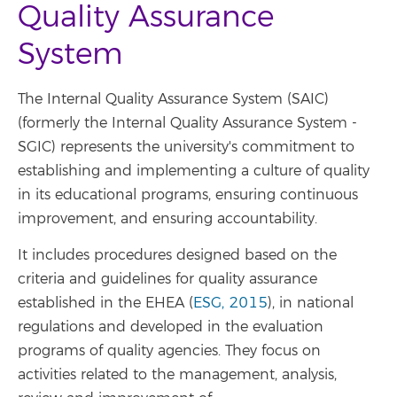
Quality Assurance
System
The Internal Quality Assurance System (SAIC)
(formerly the Internal Quality Assurance System -
SGIC) represents the university's commitment to
establishing and implementing a culture of quality
in its educational programs, ensuring continuous
improvement, and ensuring accountability.
It includes procedures designed based on the
criteria and guidelines for quality assurance
established in the EHEA (
ESG, 2015
), in national
regulations and developed in the evaluation
programs of quality agencies. They focus on
activities related to the management, analysis,