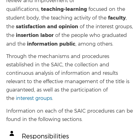
review and improvement of
teaching-learning
qualifications,
focused on the
faculty
student body, the teaching activity of the
,
satisfaction and opinion
the
of the interest groups,
insertion
labor
the
of the people who graduated
information
public
and the
, among others.
Through the mechanisms and procedures
established in the SAIC, the collection and
continuous analysis of information and results
relevant to the effective management of the title is
guaranteed, as well as the participation of
the
interest groups
.
Information on each of the SAIC procedures can be
found in the following sections.
Responsibilities