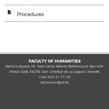
Procedures
FACULTY OF HUMANITIES
Rector's Square, Mr. José Carlos Alberto Bethencourt. Box 456.
Postal Code 38200. San Cristóbal de La Laguna, Tenerife
(+34) 922 31 77 18
sechuman@ull.es