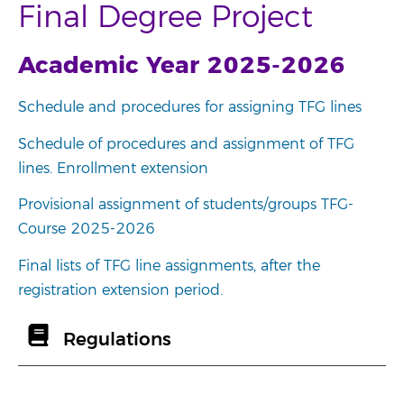
Final Degree Project
Academic Year 2025-2026
Schedule and procedures for assigning TFG lines
Schedule of procedures and assignment of TFG
lines. Enrollment extension
Provisional assignment of students/groups TFG-
Course 2025-2026
Final lists of TFG line assignments, after the
registration extension period.
Regulations