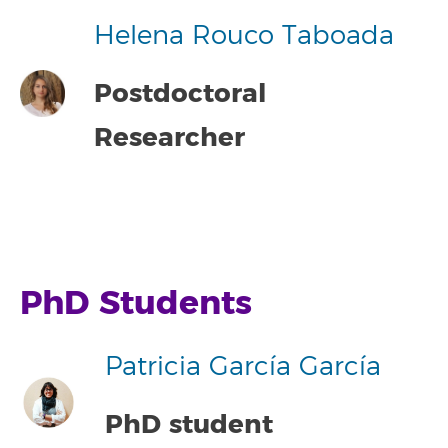
Helena Rouco Taboada
Postdoctoral
Researcher
PhD Students
Patricia García García
PhD student