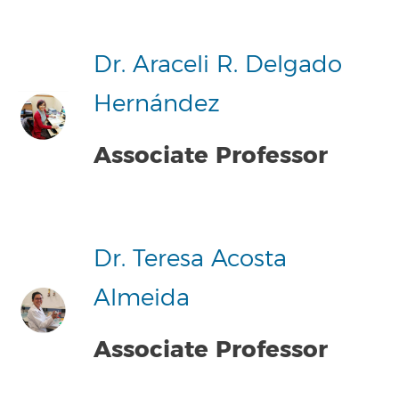
Dr. Araceli R. Delgado
Hernández
Associate Professor
Dr. Teresa Acosta
Almeida
Associate Professor