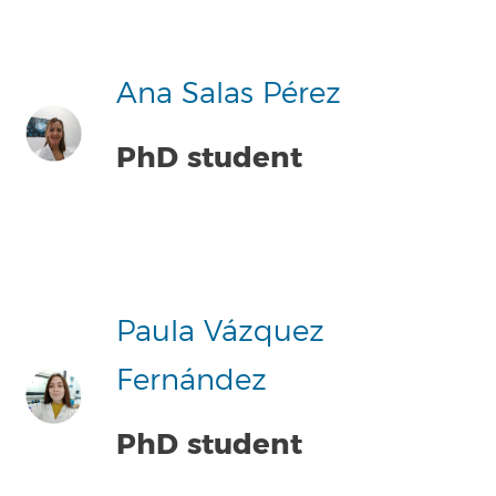
Ana Salas Pérez
PhD student
Paula Vázquez
Fernández
PhD student