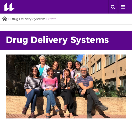
Drug Delivery Systems
Staff
Drug Delivery Systems