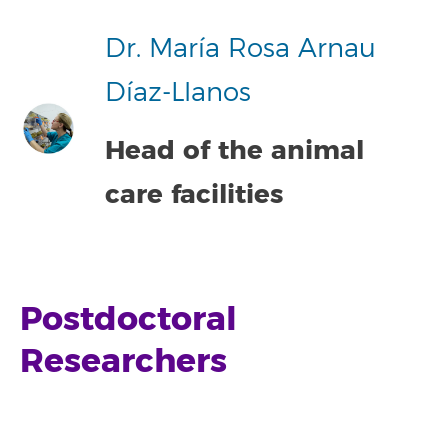
Dr. María Rosa Arnau
Díaz-Llanos
Head of the animal
care facilities
Postdoctoral
Researchers