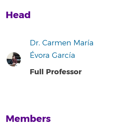
Head
Dr. Carmen María
Évora García
Full Professor
Members