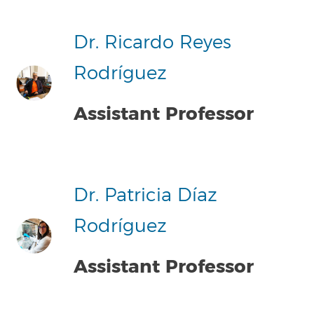
Dr. Ricardo Reyes
Rodríguez
Assistant Professor
Dr. Patricia Díaz
Rodríguez
Assistant Professor