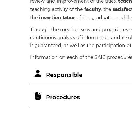
teach
review and improvement of the titles,
faculty
satisfa
teaching activity of the
, the
insertion
labor
the
of the graduates and t
Through the mechanisms and procedures est
continuous analysis of information and resul
is guaranteed, as well as the participation o
Information on each of the SAIC procedures 
Responsible
Procedures