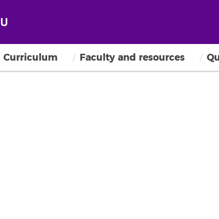
Curriculum
Faculty and resources
Qu