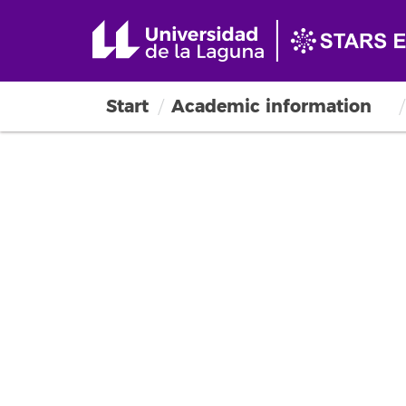
Start
Academic information