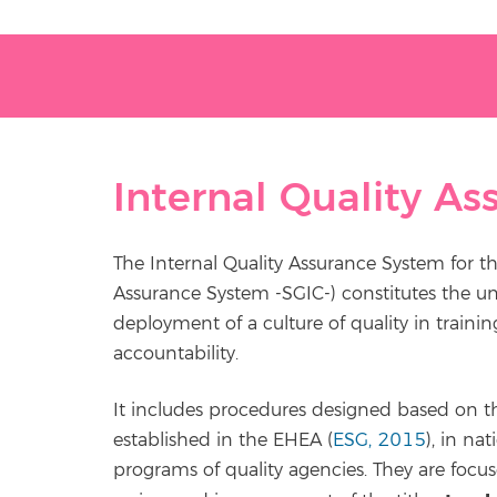
Internal Quality A
The Internal Quality Assurance System for th
Assurance System -SGIC-) constitutes the u
deployment of a culture of quality in trai
accountability.
It includes procedures designed based on the
established in the EHEA (
ESG, 2015
), in na
programs of quality agencies. They are focus