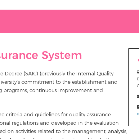
ssurance System
e Degree (SAIC) (previously the Internal Quality
niversity's commitment to the establishment and
ning programs, continuous improvement and
 criteria and guidelines for quality assurance
tional regulations and developed in the evaluation
ed on activities related to the management, analysis,