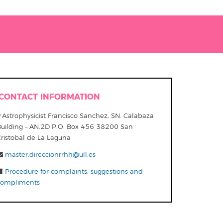
CONTACT INFORMATION
Astrophysicist Francisco Sanchez, SN. Calabaza
Building – AN.2D P.O. Box 456 38200 San
Cristobal de La Laguna
master.direccionrrhh@ull.es
Procedure for complaints, suggestions and
compliments