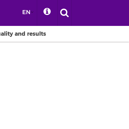
EN
ality and results