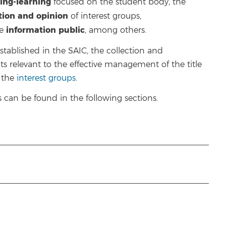
ing-learning
focused on the student body, the
ction and opinion
of interest groups,
information
public
he
, among others.
ablished in the SAIC, the collection and
ts relevant to the effective management of the title
f the
interest groups
.
can be found in the following sections.