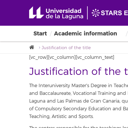
Teaching
Start
Academic information
Justification of the title
[vc_row][vc_column][vc_column_text]
Justification of the t
The Interuniversity Master's Degree in Teac
and Baccalaureate, Vocational Training and 
Laguna and Las Palmas de Gran Canaria, quali
of Compulsory Secondary Education and Bac
Teaching, Artistic and Sports.