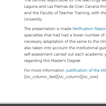
The centres responsible for the teachings lea
Laguna and Las Palmas de Gran Canaria thro
and the Faculty of Teacher Training, with th
University.
The presentation is made
Verification Repor
specialties that had had a lower number of 
necessary adaptation of the same to the Or
also taken into account the institutional gui
self-assessment carried out each academic 
regarding this Master's Degree.
For more information:
justification of the ti
[/vc_column_text][/vc_column][/vc_row]