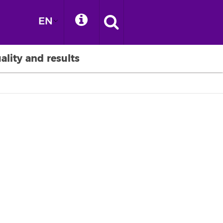
EN
ality and results