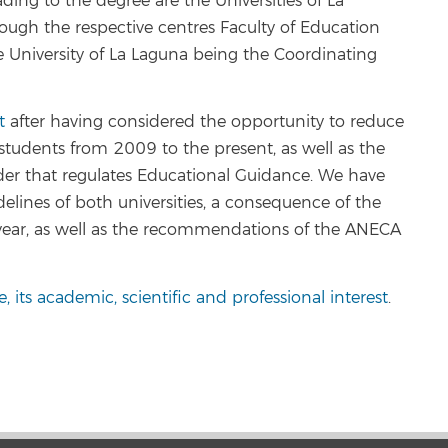
ding to the degree are the Universities of La
ugh the respective centres Faculty of Education
e University of La Laguna being the Coordinating
t
after having considered the opportunity to reduce
students from 2009 to the present, as well as the
der that regulates Educational Guidance. We have
delines of both universities, a consequence of the
year, as well as the recommendations of the ANECA
tle, its academic, scientific and professional interest
.