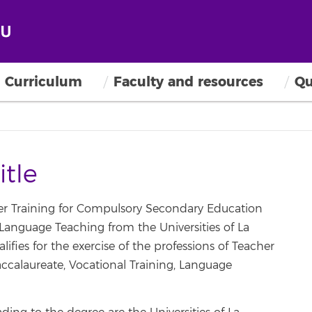
Curriculum
Faculty and resources
Qu
itle
her Training for Compulsory Secondary Education
Language Teaching from the Universities of La
fies for the exercise of the professions of Teacher
calaureate, Vocational Training, Language