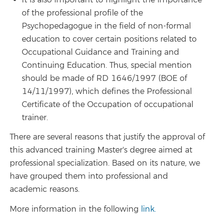
of the professional profile of the
Psychopedagogue in the field of non-formal
education to cover certain positions related to
Occupational Guidance and Training and
Continuing Education. Thus, special mention
should be made of RD 1646/1997 (BOE of
14/11/1997), which defines the Professional
Certificate of the Occupation of occupational
trainer.
There are several reasons that justify the approval of
this advanced training Master's degree aimed at
professional specialization. Based on its nature, we
have grouped them into professional and
academic reasons.
More information in the following
link.