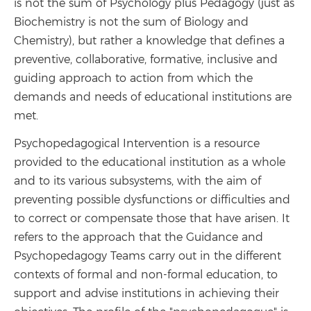
is not the sum of Psychology plus Pedagogy (just as
Biochemistry is not the sum of Biology and
Chemistry), but rather a knowledge that defines a
preventive, collaborative, formative, inclusive and
guiding approach to action from which the
demands and needs of educational institutions are
met.
Psychopedagogical Intervention is a resource
provided to the educational institution as a whole
and to its various subsystems, with the aim of
preventing possible dysfunctions or difficulties and
to correct or compensate those that have arisen. It
refers to the approach that the Guidance and
Psychopedagogy Teams carry out in the different
contexts of formal and non-formal education, to
support and advise institutions in achieving their