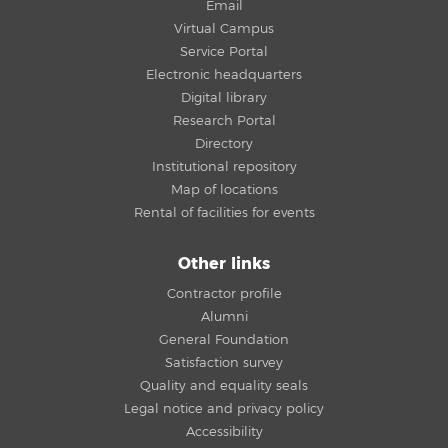
Email
Virtual Campus
Service Portal
Electronic headquarters
Digital library
Research Portal
Directory
Institutional repository
Map of locations
Rental of facilities for events
Other links
Contractor profile
Alumni
General Foundation
Satisfaction survey
Quality and equality seals
Legal notice and privacy policy
Accessibility