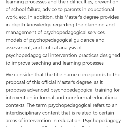
learning processes and their difficulties, prevention
of school failure, advice to parents in educational
work, etc. In addition, this Master's degree provides
in-depth knowledge regarding the planning and
management of psychopedagogical services,
models of psychopedagogical guidance and
assessment, and critical analysis of
psychopedagogical intervention practices designed
to improve teaching and learning processes.
We consider that the title name corresponds to the
proposal of this official Master's degree, as it
proposes advanced psychopedagogical training for
intervention in formal and non-formal educational
contexts. The term psychopedagogical refers to an
interdisciplinary content that is related to certain
areas of intervention in education. Psychopedagogy