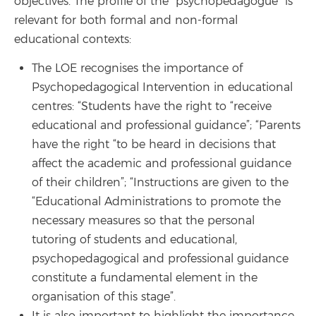
objectives. The profile of the "psychopedagogue" is
relevant for both formal and non-formal
educational contexts:
The LOE recognises the importance of
Psychopedagogical Intervention in educational
centres: “Students have the right to “receive
educational and professional guidance”; “Parents
have the right “to be heard in decisions that
affect the academic and professional guidance
of their children”; “Instructions are given to the
“Educational Administrations to promote the
necessary measures so that the personal
tutoring of students and educational,
psychopedagogical and professional guidance
constitute a fundamental element in the
organisation of this stage”.
It is also important to highlight the importance