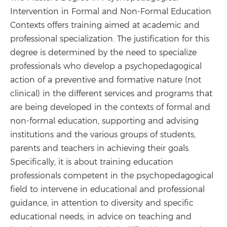
Intervention in Formal and Non-Formal Education
Contexts offers training aimed at academic and
professional specialization. The justification for this
degree is determined by the need to specialize
professionals who develop a psychopedagogical
action of a preventive and formative nature (not
clinical) in the different services and programs that
are being developed in the contexts of formal and
non-formal education, supporting and advising
institutions and the various groups of students,
parents and teachers in achieving their goals.
Specifically, it is about training education
professionals competent in the psychopedagogical
field to intervene in educational and professional
guidance, in attention to diversity and specific
educational needs, in advice on teaching and