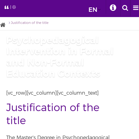
EN
Justification of the title
Psychopedagogical
Intervention in Formal
and Non-Formal
Education Contexts
[vc_row][vc_column][vc_column_text]
Justification of the
title
The Master's Degree in Psychopedagogical