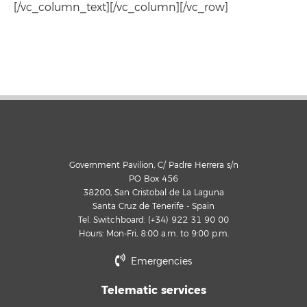
[/vc_column_text][/vc_column][/vc_row]
Government Pavilion, C/ Padre Herrera s/n
PO Box 456
38200, San Cristobal de La Laguna
Santa Cruz de Tenerife - Spain
Tel. Switchboard: (+34) 922 31 90 00
Hours: Mon-Fri, 8:00 a.m. to 9:00 p.m.
Emergencies
Telematic services