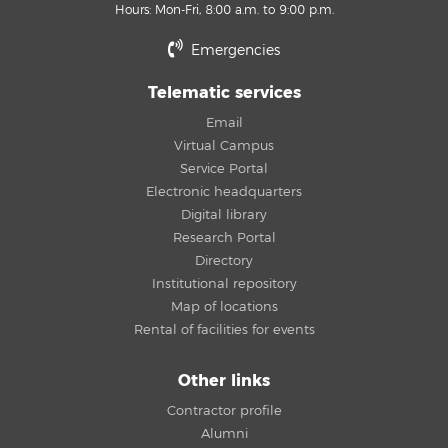
Hours: Mon-Fri, 8:00 a.m. to 9:00 p.m.
Emergencies
Telematic services
Email
Virtual Campus
Service Portal
Electronic headquarters
Digital library
Research Portal
Directory
Institutional repository
Map of locations
Rental of facilities for events
Other links
Contractor profile
Alumni