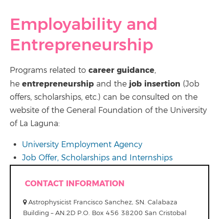
Employability and
Entrepreneurship
career guidance
Programs related to
,
entrepreneurship
job insertion
he
and the
(Job
offers, scholarships, etc.) can be consulted on the
website of the General Foundation of the University
of La Laguna:
University Employment Agency
Job Offer, Scholarships and Internships
CONTACT INFORMATION
Astrophysicist Francisco Sanchez, SN. Calabaza
Building – AN.2D P.O. Box 456 38200 San Cristobal