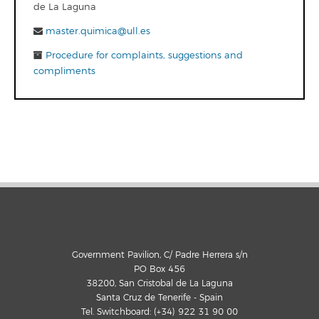
de La Laguna
master.quimica@ull.es
Procedure for complaints, suggestions and
compliments
Government Pavilion, C/ Padre Herrera s/n
PO Box 456
38200, San Cristobal de La Laguna
Santa Cruz de Tenerife - Spain
Tel. Switchboard: (+34) 922 31 90 00