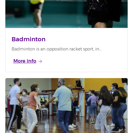
Badminton
Badminton is an opposition racket sport, in…
More info