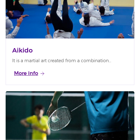
Aikido
It is a martial art created from a combination…
More info