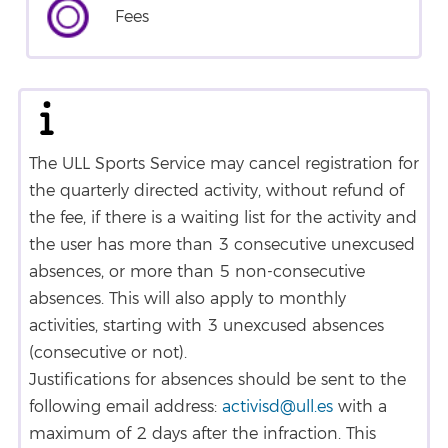
Fees
The ULL Sports Service may cancel registration for
the quarterly directed activity, without refund of
the fee, if there is a waiting list for the activity and
the user has more than 3 consecutive unexcused
absences, or more than 5 non-consecutive
absences. This will also apply to monthly
activities, starting with 3 unexcused absences
(consecutive or not).
Justifications for absences should be sent to the
following email address:
activisd@ull.es
with a
maximum of 2 days after the infraction. This