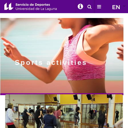
EN
Sports activities