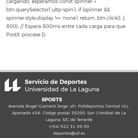
cargando, esperamos const spinner =
btn.querySelector(‘.ultp-spin’); if (spinner &&
spinner.style.display !== ‘none’) return; btn.click(); },
800); // Espera 800ms entre cada carga para que
PostX procese });
SPORTS
Avenida Ángel Guimerá Jorge, s/n. Polideportivo Central ULL.
Apartado 456. Código postal 38200. San Cristóbal de La
Laguna. S/C de Tenerife
(+34) 922 31 99 00
deportes@ull.es