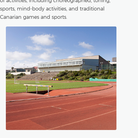
of activities, including choreographed, toning,
sports, mind-body activities, and traditional
Canarian games and sports.