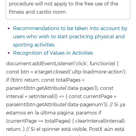
procedure will not apply to the free use of the
fitness and cardio room.
Recommendations to be taken into account by
users who wish to start practicing physical and
sporting activities.
Recognition of Values in Activities
document.addEventListener(‘click’, function(e) {
const btn = e.target.closest(‘.ultp-loadmore-action’);
if (!btn) return; const totalPages =
parseInt(btn.getAttribute(‘data-pages’)); const
interval = setInterval(() => { const currentPage =
parseInt(btn.getAttribute(‘data-pagenum’)); // Si ya
estamos en la última página, paramos if
(currentPage >= totalPages) { clearInterval(interval);
return; } // Si el spinner está visible, PostX aún está