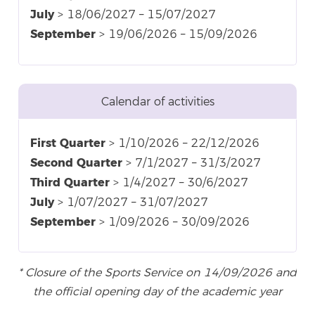
July
> 18/06/2027 – 15/07/2027
September
> 19/06/2026 – 15/09/2026
Calendar of activities
First Quarter
> 1/10/2026 – 22/12/2026
Second Quarter
> 7/1/2027 – 31/3/2027
Third Quarter
> 1/4/2027 – 30/6/2027
July
> 1/07/2027 – 31/07/2027
September
> 1/09/2026 – 30/09/2026
* Closure of the Sports Service on 14/09/2026 and
the official opening day of the academic year