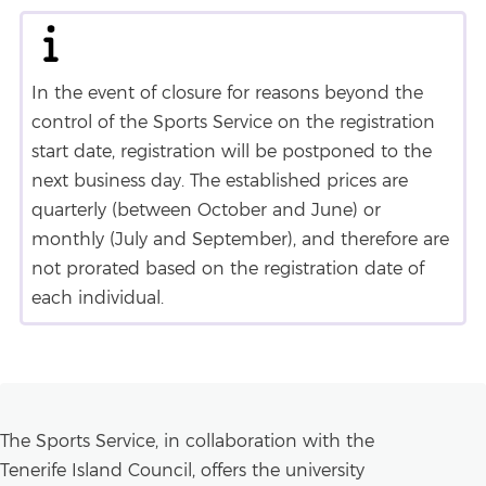
In the event of closure for reasons beyond the
control of the Sports Service on the registration
start date, registration will be postponed to the
next business day. The established prices are
quarterly (between October and June) or
monthly (July and September), and therefore are
not prorated based on the registration date of
each individual.
The Sports Service, in collaboration with the
Tenerife Island Council, offers the university