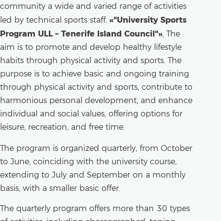
community a wide and varied range of activities
«"University Sports
led by technical sports staff.
Program ULL – Tenerife Island Council"»
, The
aim is to promote and develop healthy lifestyle
habits through physical activity and sports. The
purpose is to achieve basic and ongoing training
through physical activity and sports, contribute to
harmonious personal development, and enhance
individual and social values, offering options for
leisure, recreation, and free time.
The program is organized quarterly, from October
to June, coinciding with the university course,
extending to July and September on a monthly
basis, with a smaller basic offer.
The quarterly program offers more than 30 types