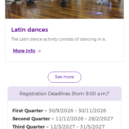
Latin dances
The Latin dance activity consists of dancing in a…
More info
See more
Registration Deadlines (from 9:00 a.m.)*
First Quarter
> 30/9/2026 – 30/11/2026
Second Quarter
> 11/12/2026 – 28/2/2027
Third Quarter
> 12/3/2027 – 31/5/2027