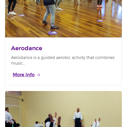
Aerodance
Aerodance is a guided aerobic activity that combines
music…
More info