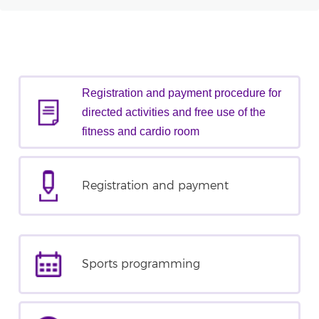
Registration and payment procedure for
directed activities and free use of the
fitness and cardio room
Registration and payment
Sports programming