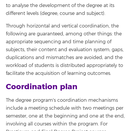
to analyse the development of the degree at its
different levels (degree, course and subject).
Through horizontal and vertical coordination, the
following are guaranteed, among other things: the
appropriate sequencing and time planning of
subjects, their content and evaluation system; gaps,
duplications and mismatches are avoided; and the
workload of students is distributed appropriately to
facilitate the acquisition of learning outcomes.
Coordination plan
The degree program's coordination mechanisms
include a meeting schedule with two meetings per
semester, one at the beginning and one at the end,
involving all courses within the program. For