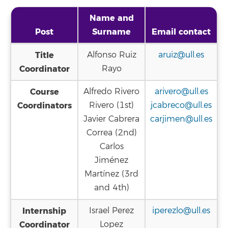
Name and
Post
Surname
Email contact
Title
Alfonso Ruiz
aruiz@ull.es
Coordinator
Rayo
Course
Alfredo Rivero
arivero@ull.es
Coordinators
Rivero (1st)
jcabreco@ull.es
Javier Cabrera
carjimen@ull.es
Correa (2nd)
Carlos
Jiménez
Martínez (3rd
and 4th)
Internship
Israel Perez
iperezlo@ull.es
Coordinator
Lopez