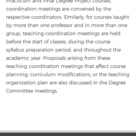
Practicum and Final Degree Project courses,
coordination meetings are convened by the
respective coordinators. Similarly, for courses taught
by more than one professor and in more than one
group, teaching coordination meetings are held
before the start of classes, during the course
syllabus preparation period, and throughout the
academic year. Proposals arising from these
teaching coordination meetings that affect course
planning, curriculum modifications, or the teaching
organization plan are also discussed in the Degree
Committee meetings.