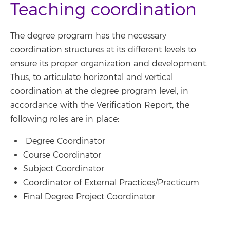
Teaching coordination
The degree program has the necessary
coordination structures at its different levels to
ensure its proper organization and development.
Thus, to articulate horizontal and vertical
coordination at the degree program level, in
accordance with the Verification Report, the
following roles are in place:
Degree Coordinator
Course Coordinator
Subject Coordinator
Coordinator of External Practices/Practicum
Final Degree Project Coordinator