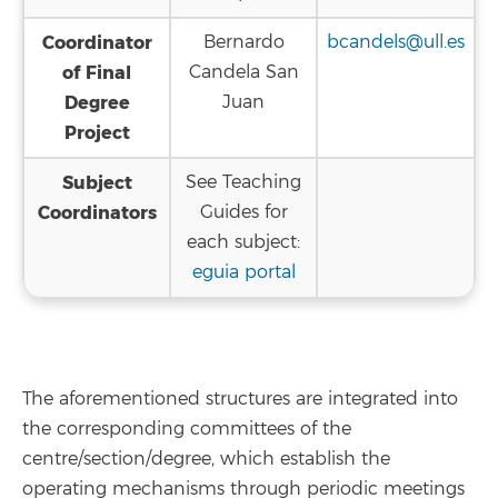
Coordinator
Bernardo
bcandels@ull.es
of Final
Candela San
Degree
Juan
Project
Subject
See Teaching
Coordinators
Guides for
each subject:
eguia portal
The aforementioned structures are integrated into
the corresponding committees of the
centre/section/degree, which establish the
operating mechanisms through periodic meetings