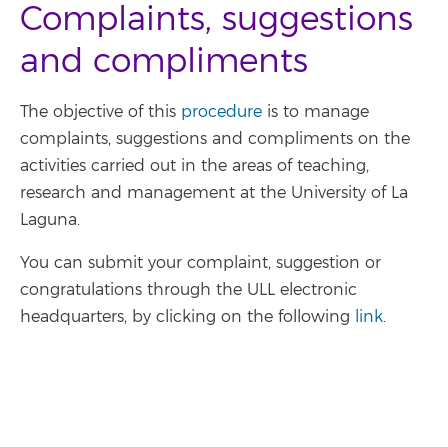
Complaints, suggestions
and compliments
The objective of this
procedure
is to manage
complaints, suggestions and compliments on the
activities carried out in the areas of teaching,
research and management at the University of La
Laguna.
You can submit your complaint, suggestion or
congratulations through the ULL electronic
headquarters, by clicking on the following
link
.