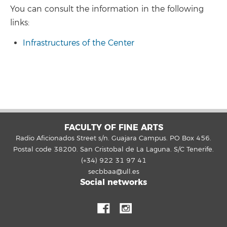
You can consult the information in the following
links:
Infrastructures of the Center
FACULTY OF FINE ARTS
Radio Aficionados Street s/n. Guajara Campus. PO Box 456.
Postal code 38200. San Cristobal de La Laguna. S/C Tenerife.
(+34) 922 31 97 41
secbbaa@ull.es
Social networks