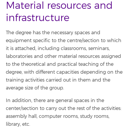
Material resources and
infrastructure
The degree has the necessary spaces and
equipment specific to the centre/section to which
it is attached, including classrooms, seminars,
laboratories and other material resources assigned
to the theoretical and practical teaching of the
degree, with different capacities depending on the
training activities carried out in them and the
average size of the group.
In addition, there are general spaces in the
center/section to carry out the rest of the activities:
assembly hall, computer rooms, study rooms,
library, etc.