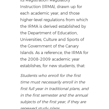
its Registration Regulatory
Instruction (IRMA), drawn up for
each academic year, and those
higher-level regulations from which
the IRMA is derived established by
the Department of Education,
Universities, Culture and Sports of
the Government of the Canary
Islands. As a reference, the IRMA for
the 2008-2009 academic year
establishes, for new students, that:
Students who enroll for the first
time must necessarily enroll in the
first full year in traditional plans, and
in the first semester and the annual
subjects of the first year, if they are
renewed study plans.