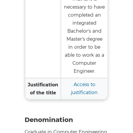
necessary to have
completed an
integrated
Bachelor's and
Master's degree
in order to be
able to work as a
Computer
Engineer.
Justification
Access to
of the title
justification
Denomination
Graduate in Computer Engineering