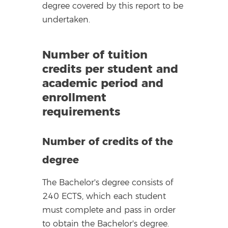
degree covered by this report to be
undertaken.
Number of tuition
credits per student and
academic period and
enrollment
requirements
Number of credits of the
degree
The Bachelor's degree consists of
240 ECTS, which each student
must complete and pass in order
to obtain the Bachelor's degree.