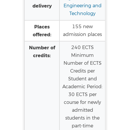
delivery
Engineering and
Technology
Places
155 new
offered:
admission places
Number of
240 ECTS
credits:
Minimum
Number of ECTS
Credits per
Student and
Academic Period:
30 ECTS per
course for newly
admitted
students in the
part-time