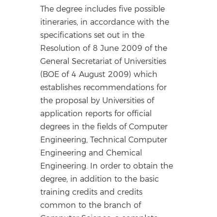
The degree includes five possible
itineraries, in accordance with the
specifications set out in the
Resolution of 8 June 2009 of the
General Secretariat of Universities
(BOE of 4 August 2009) which
establishes recommendations for
the proposal by Universities of
application reports for official
degrees in the fields of Computer
Engineering, Technical Computer
Engineering and Chemical
Engineering. In order to obtain the
degree, in addition to the basic
training credits and credits
common to the branch of