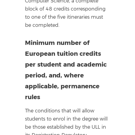
Computer Science, a complete
block of 48 credits corresponding
to one of the five itineraries must
be completed.
Minimum number of
European tuition credits
per student and academic
period, and, where
applicable, permanence
rules
The conditions that will allow
students to enrol in the degree will
be those established by the ULL in