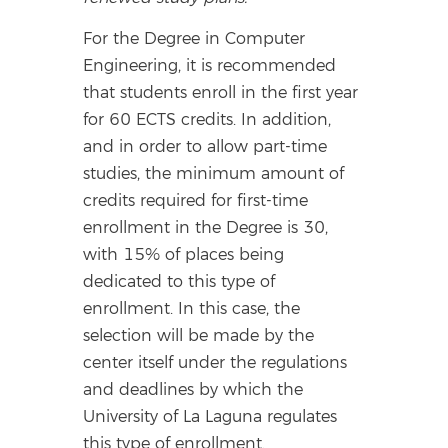
For the Degree in Computer
Engineering, it is recommended
that students enroll in the first year
for 60 ECTS credits. In addition,
and in order to allow part-time
studies, the minimum amount of
credits required for first-time
enrollment in the Degree is 30,
with 15% of places being
dedicated to this type of
enrollment. In this case, the
selection will be made by the
center itself under the regulations
and deadlines by which the
University of La Laguna regulates
this type of enrollment.