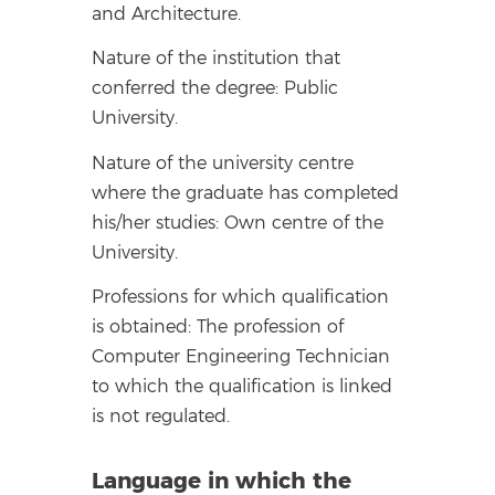
and Architecture.
Nature of the institution that
conferred the degree: Public
University.
Nature of the university centre
where the graduate has completed
his/her studies: Own centre of the
University.
Professions for which qualification
is obtained: The profession of
Computer Engineering Technician
to which the qualification is linked
is not regulated.
Language in which the