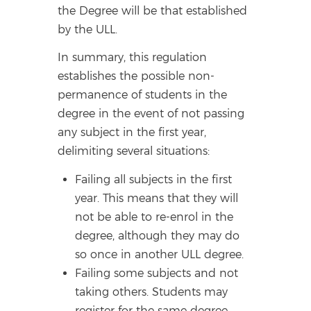
the Degree will be that established
by the ULL.
In summary, this regulation
establishes the possible non-
permanence of students in the
degree in the event of not passing
any subject in the first year,
delimiting several situations:
Failing all subjects in the first
year. This means that they will
not be able to re-enrol in the
degree, although they may do
so once in another ULL degree.
Failing some subjects and not
taking others. Students may
register for the same degree