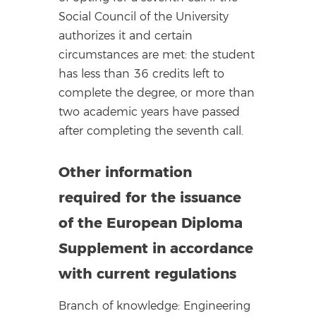
Social Council of the University
authorizes it and certain
circumstances are met: the student
has less than 36 credits left to
complete the degree, or more than
two academic years have passed
after completing the seventh call.
Other information
required for the issuance
of the European Diploma
Supplement in accordance
with current regulations
Branch of knowledge: Engineering