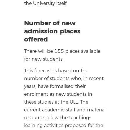
the University itself.
Number of new
admission places
offered
There will be 155 places available
for new students.
This forecast is based on the
number of students who, in recent
years, have formalised their
enrolment as new students in
these studies at the ULL. The
current academic staff and material
resources allow the teaching-
learning activities proposed for the