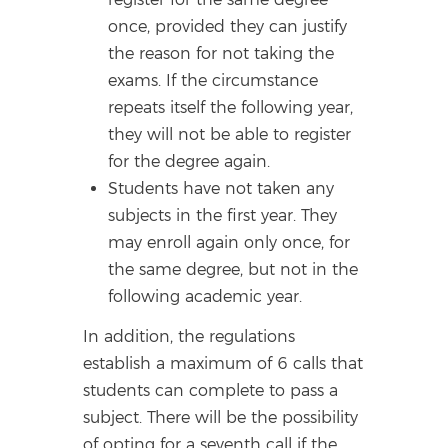
once, provided they can justify
the reason for not taking the
exams. If the circumstance
repeats itself the following year,
they will not be able to register
for the degree again.
Students have not taken any
subjects in the first year. They
may enroll again only once, for
the same degree, but not in the
following academic year.
In addition, the regulations
establish a maximum of 6 calls that
students can complete to pass a
subject. There will be the possibility
of opting for a seventh call if the