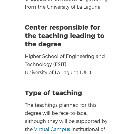
from the University of La Laguna.
Center responsible for
the teaching leading to
the degree
Higher School of Engineering and
Technology (ESIT).
University of La Laguna (ULL).
Type of teaching
The teachings planned for this
degree will be face-to-face,
although they will be supported by
the
Virtual Campus
institutional of