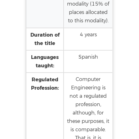
modality (15% of
places allocated
to this modality).
Duration of
4 years
the title
Languages
Spanish
taught:
Regulated
Computer
Profession:
Engineering is
not a regulated
profession,
although, for
these purposes, it
is comparable.
That is, it is