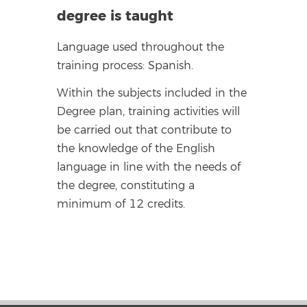
degree is taught
Language used throughout the
training process: Spanish.
Within the subjects included in the
Degree plan, training activities will
be carried out that contribute to
the knowledge of the English
language in line with the needs of
the degree, constituting a
minimum of 12 credits.