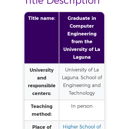
Title Description
Title name:
Graduate in
Computer
Engineering
from the
University of La
Laguna
University
University of La
and
Laguna. School of
responsible
Engineering and
centers:
Technology
Teaching
In person
method:
Place of
Higher School of