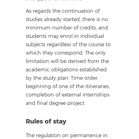
As regards the continuation of
studies already started, there is no
minimum number of credits, and
students may enrol in individual
subjects regardless of the course to
which they correspond. The only
limitation will be derived from the
academic obligations established
by the study plan: Time order,
beginning of one of the itineraries,
completion of external internships
and final degree project.
Rules of stay
The regulation on permanence in