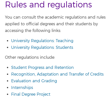
Rules and regulations
You can consult the academic regulations and rules
applied to official degrees and their students by
accessing the following links:
University Regulations: Teaching
University Regulations: Students
Other regulations include:
Student Progress and Retention
Recognition, Adaptation and Transfer of Credits
Evaluation and Grading
Internships
Final Degree Project