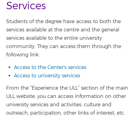
Services
Students of the degree have access to both the
services available at the centre and the general
services available to the entire university
community. They can access them through the
following link:
Access to the Center's services
Access to university services
From the “Experience the ULL” section of the main
ULL website, you can access information on other
university services and activities: culture and
outreach, participation, other links of interest, etc.