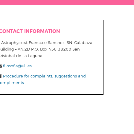
CONTACT INFORMATION
Astrophysicist Francisco Sanchez, SN. Calabaza
Building – AN.2D P.O. Box 456 38200 San
Cristobal de La Laguna
filosofia@ull.es
Procedure for complaints, suggestions and
compliments