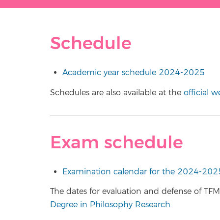
Schedule
Academic year schedule 2024-2025
Schedules are also available at the
official 
Exam schedule
Examination calendar for the 2024-202
The dates for evaluation and defense of TFM 
Degree in Philosophy Research.