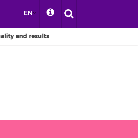
EN
ality and results