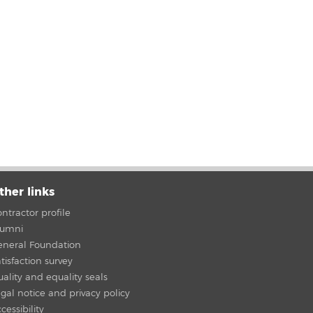
ther links
ntractor profile
lumni
eneral Foundation
tisfaction survey
ality and equality seals
gal notice and privacy policy
cessibility