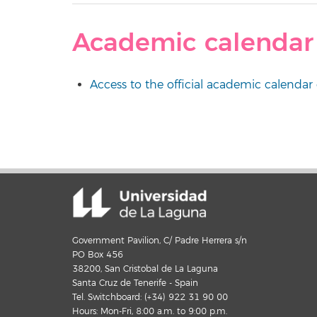
Academic calendar
Access to the official academic calendar 
Government Pavilion, C/ Padre Herrera s/n
PO Box 456
38200, San Cristobal de La Laguna
Santa Cruz de Tenerife - Spain
Tel. Switchboard: (+34) 922 31 90 00
Hours: Mon-Fri, 8:00 a.m. to 9:00 p.m.