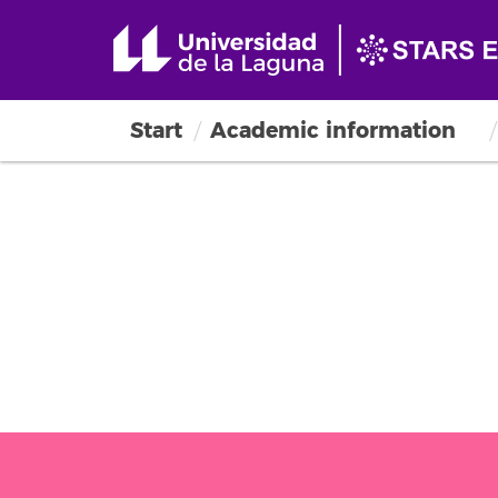
Start
Academic information