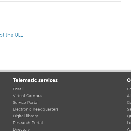
of the ULL
Telematic services
O
Email
Co
Virtual Campus
A
Service Portal
G
Electronic headquarters
Sa
Digital library
Qu
Research Portal
Le
Directory
Ac