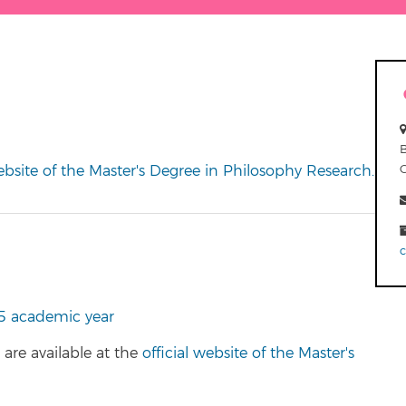
website of the Master's Degree in Philosophy Research.
5 academic year
are available at the
official website of the Master's