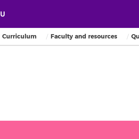
Curriculum
Faculty and resources
Qu