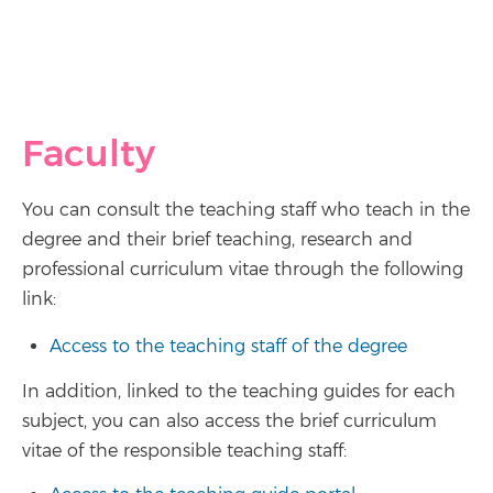
Faculty
You can consult the teaching staff who teach in the
degree and their brief teaching, research and
professional curriculum vitae through the following
link:
Access to the teaching staff of the degree
In addition, linked to the teaching guides for each
subject, you can also access the brief curriculum
vitae of the responsible teaching staff: