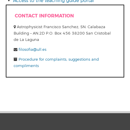
Access to the teaching guide portal
CONTACT INFORMATION
Astrophysicist Francisco Sanchez, SN. Calabaza
Building – AN.2D P.O. Box 456 38200 San Cristobal
de La Laguna
filosofia@ull.es
Procedure for complaints, suggestions and
compliments