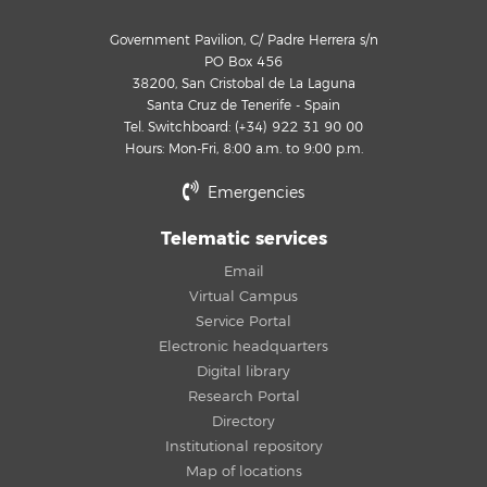
Government Pavilion, C/ Padre Herrera s/n
PO Box 456
38200, San Cristobal de La Laguna
Santa Cruz de Tenerife - Spain
Tel. Switchboard: (+34) 922 31 90 00
Hours: Mon-Fri, 8:00 a.m. to 9:00 p.m.
Emergencies
Telematic services
Email
Virtual Campus
Service Portal
Electronic headquarters
Digital library
Research Portal
Directory
Institutional repository
Map of locations