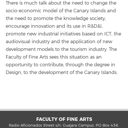
There is much talk about the need to change the
socio-economic model of the Canary Islands and
the need to promote the knowledge society,
encourage innovation and its use in R&D&I,
promote new industrial initiatives based on ICT, the
audiovisual industry and the application of new
development models to the tourism industry. The
Faculty of Fine Arts sees this situation as an
opportunity to contribute, through the degree in
Design, to the development of the Canary Islands.
FACULTY OF FINE ARTS
Radio Aficionados Street s/n. Guajara Campus. PO Box 456.