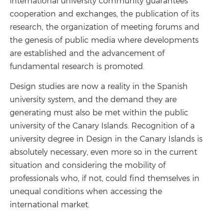
international university community guarantees
cooperation and exchanges, the publication of its
research, the organization of meeting forums and
the genesis of public media where developments
are established and the advancement of
fundamental research is promoted.
Design studies are now a reality in the Spanish
university system, and the demand they are
generating must also be met within the public
university of the Canary Islands. Recognition of a
university degree in Design in the Canary Islands is
absolutely necessary, even more so in the current
situation and considering the mobility of
professionals who, if not, could find themselves in
unequal conditions when accessing the
international market.