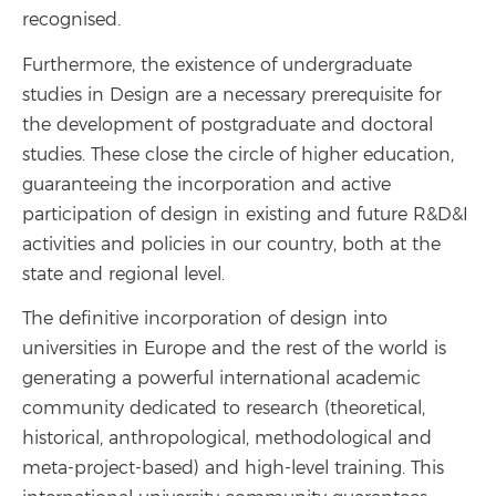
recognised.
Furthermore, the existence of undergraduate
studies in Design are a necessary prerequisite for
the development of postgraduate and doctoral
studies. These close the circle of higher education,
guaranteeing the incorporation and active
participation of design in existing and future R&D&I
activities and policies in our country, both at the
state and regional level.
The definitive incorporation of design into
universities in Europe and the rest of the world is
generating a powerful international academic
community dedicated to research (theoretical,
historical, anthropological, methodological and
meta-project-based) and high-level training. This