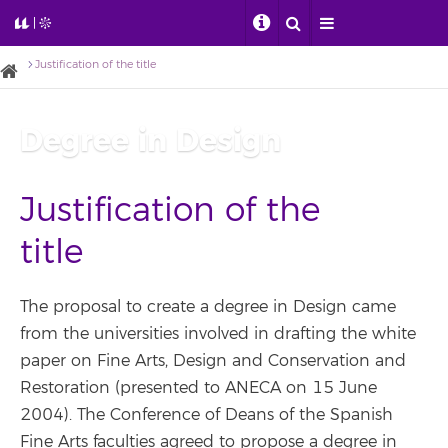
Justification of the title
Degree in Design
Justification of the
title
The proposal to create a degree in Design came
from the universities involved in drafting the white
paper on Fine Arts, Design and Conservation and
Restoration (presented to ANECA on 15 June
2004). The Conference of Deans of the Spanish
Fine Arts faculties agreed to propose a degree in