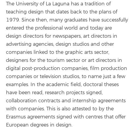
The University of La Laguna has a tradition of
teaching design that dates back to the plans of
1979. Since then, many graduates have successfully
entered the professional world and today are
design directors for newspapers, art directors in
advertising agencies, design studios and other
companies linked to the graphic arts sector,
designers for the tourism sector or art directors in
digital post-production companies, film production
companies or television studios, to name just a few
examples. In the academic field, doctoral theses
have been read, research projects signed,
collaboration contracts and internship agreements
with companies. This is also attested to by the
Erasmus agreements signed with centres that offer
European degrees in design.