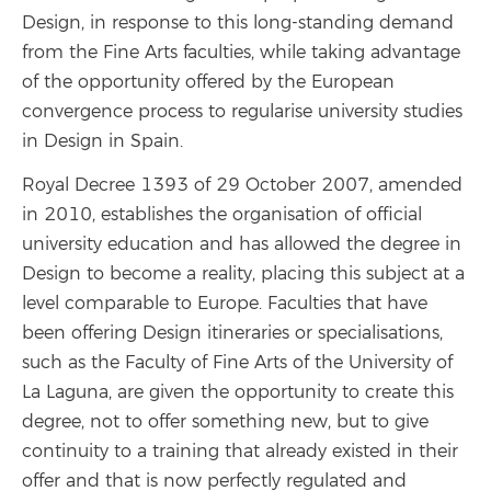
Design, in response to this long-standing demand
from the Fine Arts faculties, while taking advantage
of the opportunity offered by the European
convergence process to regularise university studies
in Design in Spain.
Royal Decree 1393 of 29 October 2007, amended
in 2010, establishes the organisation of official
university education and has allowed the degree in
Design to become a reality, placing this subject at a
level comparable to Europe. Faculties that have
been offering Design itineraries or specialisations,
such as the Faculty of Fine Arts of the University of
La Laguna, are given the opportunity to create this
degree, not to offer something new, but to give
continuity to a training that already existed in their
offer and that is now perfectly regulated and