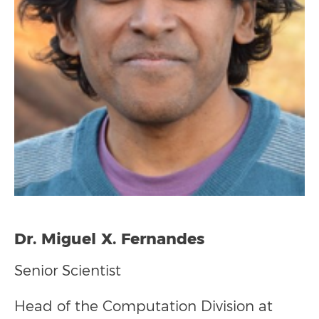
Dr. Miguel X. Fernandes
Senior Scientist
Head of the
Computation Division
at