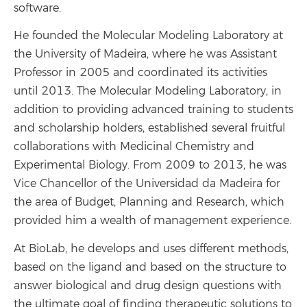
software.
He founded the Molecular Modeling Laboratory at
the University of Madeira, where he was Assistant
Professor in 2005 and coordinated its activities
until 2013. The Molecular Modeling Laboratory, in
addition to providing advanced training to students
and scholarship holders, established several fruitful
collaborations with Medicinal Chemistry and
Experimental Biology. From 2009 to 2013, he was
Vice Chancellor of the Universidad da Madeira for
the area of ​​Budget, Planning and Research, which
provided him a wealth of management experience.
At BioLab, he develops and uses different methods,
based on the ligand and based on the structure to
answer biological and drug design questions with
the ultimate goal of finding therapeutic solutions to