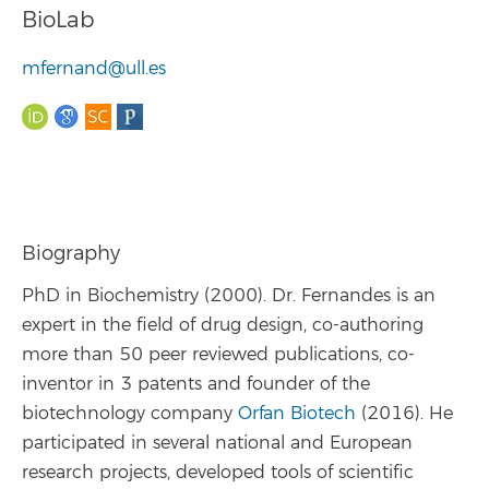
BioLab
mfernand@ull.es
Biography
PhD in Biochemistry (2000). Dr. Fernandes is an
expert in the field of drug design, co-authoring
more than 50 peer reviewed publications, co-
inventor in 3 patents and founder of the
biotechnology company
Orfan Biotech
(2016). He
participated in several national and European
research projects, developed tools of scientific