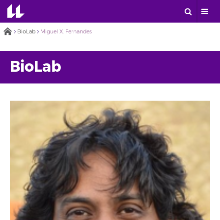
BioLab
Miguel X. Fernandes
BioLab