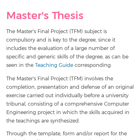
Master's Thesis
The Master's Final Project (TFM) subject is
compulsory and is key to the degree, since it
includes the evaluation of a large number of
specific and generic skills of the degree, as can be
seen in the
Teaching Guide
corresponding.
The Master's Final Project (TFM) involves the
completion, presentation and defense of an original
exercise carried out individually before a university
tribunal, consisting of a comprehensive Computer
Engineering project in which the skills acquired in
the teachings are synthesized.
Through the template, form and/or report for the