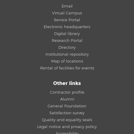
Email
Virtual Campus
Service Portal
Electronic headquarters
Digital library
Research Portal
Directory
Institutional repository
Map of locations
Rental of facilities for events
Other links
Contractor profile
Alumni
General Foundation
Satisfaction survey
Quality and equality seals
Legal notice and privacy policy
Accessibility