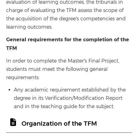
evaluation of learning outcomes, the tribunals in
charge of evaluating the TFM assess the scope of
the acquisition of the degree's competencies and
learning outcomes.
General requirements for the completion of the
TFM
In order to complete the Master's Final Project,
students must meet the following general
requirements:
Any academic requirement established by the
degree in its Verification/Modification Report
and in the teaching guide for the subject.
Organization of the TFM