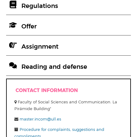
Regulations
Offer
Assignment
Reading and defense
CONTACT INFORMATION
Faculty of Social Sciences and Communication. La
Pirámide Building"
master.incom@ull.es
Procedure for complaints, suggestions and
compliments