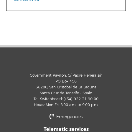
Government Pavilion, C/ Padre Herrera s/n
PO Box 456
38200, San Cristobal de La Laguna
Santa Cruz de Tenerife - Spain
Tel. Switchboard: (+34) 922 31 90 00
Hours: Mon-Fri, 8:00 a.m. to 9:00 p.m.
Emergencies
Telematic services