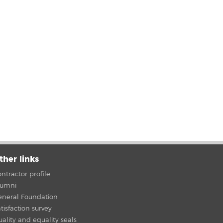
ther links
ntractor profile
lumni
eneral Foundation
tisfaction survey
ality and equality seals