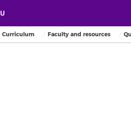
Curriculum
Faculty and resources
Qu