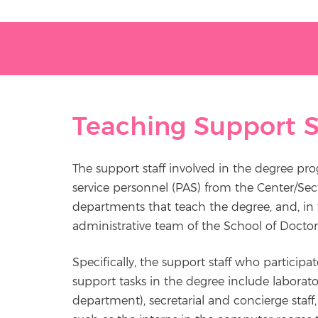
Teaching Support S
The support staff involved in the degree pr
service personnel (PAS) from the Center/Sec
departments that teach the degree, and, in t
administrative team of the School of Doctor
Specifically, the support staff who participat
support tasks in the degree include laborato
department), secretarial and concierge staff, l