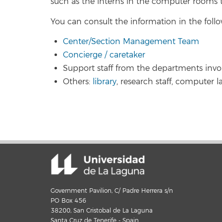
such as the interns in the computer rooms t
You can consult the information in the follo
Center/Section Management Team
Concierge / caretaker
Support staff from the departments invo
Others:
library
, research staff, computer la
Government Pavilion, C/ Padre Herrera s/n
PO Box 456
38200, San Cristobal de La Laguna
Santa Cruz de Tenerife - Spain