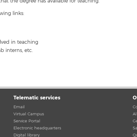
hat the degree has available for teaching.
wing links:
lved in teaching
b interns, etc.
Telematic services
O
Email
Co
Virtual Campus
A
Service Portal
G
Electronic headquarters
Sa
Digital library
Qu