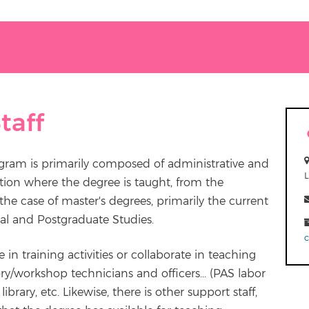
taff
ogram is primarily composed of administrative and
tion where the degree is taught, from the
he case of master's degrees, primarily the current
al and Postgraduate Studies.
e in training activities or collaborate in teaching
ry/workshop technicians and officers... (PAS labor
ibrary, etc. Likewise, there is other support staff,