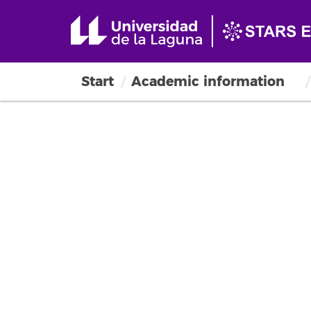
Start
Academic information