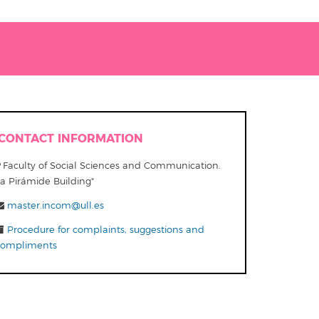
CONTACT INFORMATION
Faculty of Social Sciences and Communication.
La Pirámide Building"
master.incom@ull.es
Procedure for complaints, suggestions and
compliments