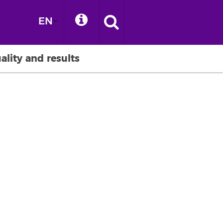
EN
ality and results