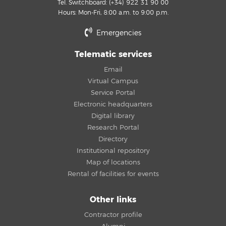
Tel. Switchboard: (+34) 922 31 90 00
Hours: Mon-Fri, 8:00 a.m. to 9:00 p.m.
Emergencies
Telematic services
Email
Virtual Campus
Service Portal
Electronic headquarters
Digital library
Research Portal
Directory
Institutional repository
Map of locations
Rental of facilities for events
Other links
Contractor profile