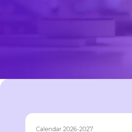
Calendar 2026-2027