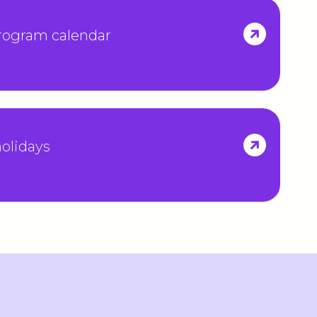
program calendar
olidays