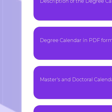
Description of the Degree Ca
Degree Calendar in PDF for
Master's and Doctoral Calend