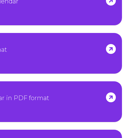
lendar
mat
ar in PDF format