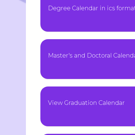
Degree Calendar in ics forma
Master's and Doctoral Calenda
View Graduation Calendar