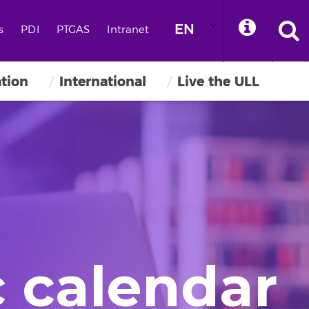
EN
s
PDI
PTGAS
Intranet
ation
International
Live the ULL
 calendar