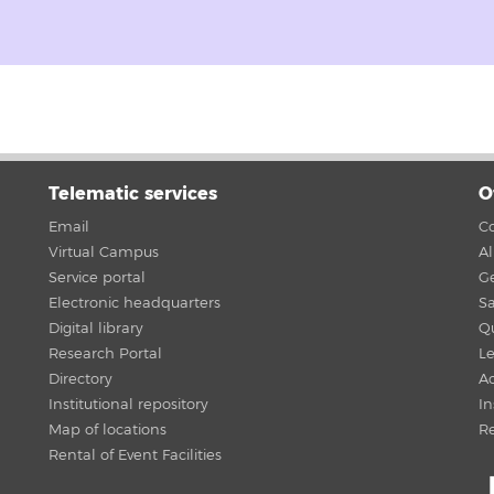
Telematic services
O
Email
Co
Virtual Campus
A
Service portal
G
Electronic headquarters
Sa
Digital library
Qu
Research Portal
Le
Directory
Ac
Institutional repository
In
Map of locations
R
Rental of Event Facilities