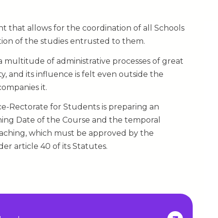
 that allows for the coordination of all Schools
tion of the studies entrusted to them.
f a multitude of administrative processes of great
 and its influence is felt even outside the
companies it.
Vice-Rectorate for Students is preparing an
ning Date of the Course and the temporal
 teaching, which must be approved by the
r article 40 of its Statutes.