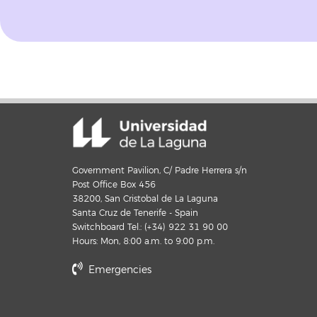
Government Pavilion, C/ Padre Herrera s/n
Post Office Box 456
38200, San Cristobal de La Laguna
Santa Cruz de Tenerife - Spain
Switchboard Tel.: (+34) 922 31 90 00
Hours: Mon, 8:00 a.m. to 9:00 p.m.
Emergencies