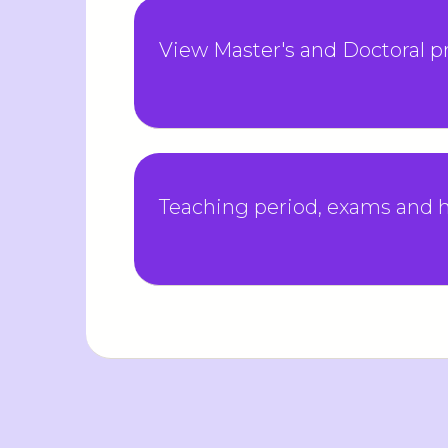
View Master's and Doctoral 
Teaching period, exams and h