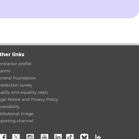
ther links
ntractor profile
lumni
eneral Foundation
tisfaction survey
ality and equality seals
gal Notice and Privacy Policy
cessibility
stitutional image
eporting channel