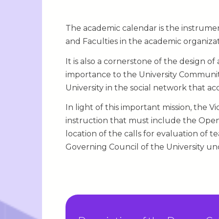
The academic calendar is the instrument
and Faculties in the academic organiza
It is also a cornerstone of the design o
importance to the University Community,
University in the social network that ac
In light of this important mission, the 
instruction that must include the Ope
location of the calls for evaluation of
Governing Council of the University unde