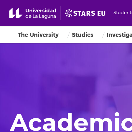
Student
The University
Studies
Investig
Academic