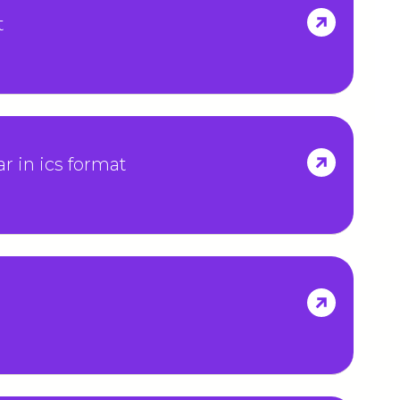
t
r in ics format