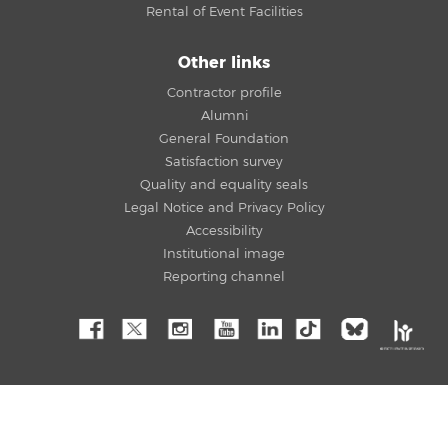
Rental of Event Facilities
Other links
Contractor profile
Alumni
General Foundation
Satisfaction survey
Quality and equality seals
Legal Notice and Privacy Policy
Accessibility
Institutional image
Reporting channel