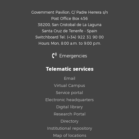
Government Pavilion, C/ Padre Herrera s/n
Post Office Box 456
38200, San Cristobal de La Laguna
Santa Cruz de Tenerife - Spain
Switchboard Tel.: (+34) 922 31 90 00
Hours: Mon, 8:00 a.m. to 9:00 p.m.
Emergencies
Telematic services
Email
Virtual Campus
Service portal
Electronic headquarters
Digital library
Research Portal
Directory
Institutional repository
Map of locations