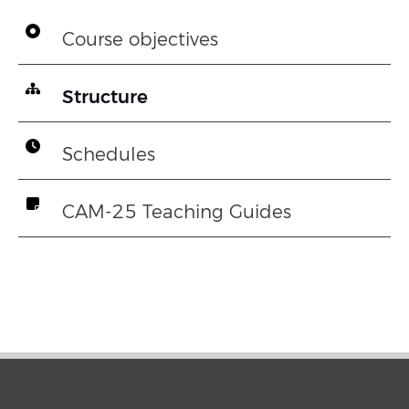
Course objectives
Structure
Schedules
CAM-25 Teaching Guides