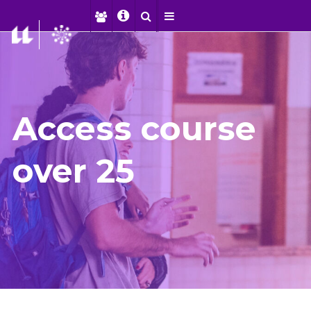
Access course
over 25