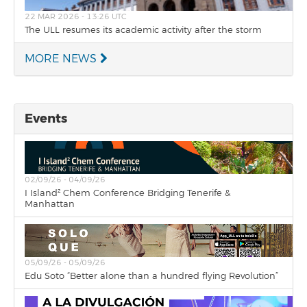
22 MAR 2026 - 13:26 UTC
The ULL resumes its academic activity after the storm
MORE NEWS
Events
02/09/26 - 04/09/26
I Island² Chem Conference Bridging Tenerife &
Manhattan
05/09/26 - 05/09/26
Edu Soto “Better alone than a hundred flying Revolution”