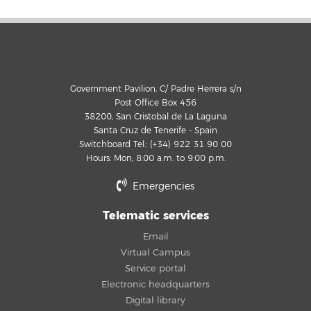
Government Pavilion, C/ Padre Herrera s/n
Post Office Box 456
38200, San Cristobal de La Laguna
Santa Cruz de Tenerife - Spain
Switchboard Tel.: (+34) 922 31 90 00
Hours: Mon, 8:00 a.m. to 9:00 p.m.
Emergencies
Telematic services
Email
Virtual Campus
Service portal
Electronic headquarters
Digital library