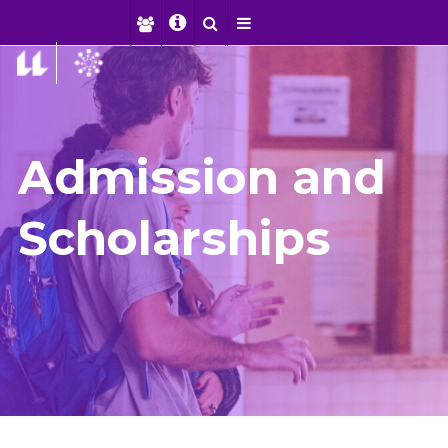
Admission and
Scholarships