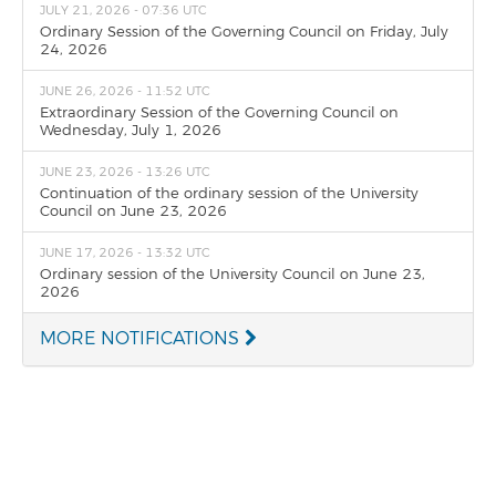
JULY 21, 2026 - 07:36 UTC
Ordinary Session of the Governing Council on Friday, July
24, 2026
JUNE 26, 2026 - 11:52 UTC
Extraordinary Session of the Governing Council on
Wednesday, July 1, 2026
JUNE 23, 2026 - 13:26 UTC
Continuation of the ordinary session of the University
Council on June 23, 2026
JUNE 17, 2026 - 13:32 UTC
Ordinary session of the University Council on June 23,
2026
MORE NOTIFICATIONS