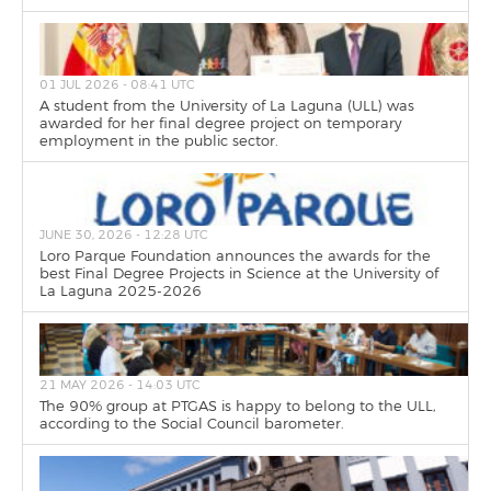
01 JUL 2026 - 08:41 UTC
A student from the University of La Laguna (ULL) was
awarded for her final degree project on temporary
employment in the public sector.
JUNE 30, 2026 - 12:28 UTC
Loro Parque Foundation announces the awards for the
best Final Degree Projects in Science at the University of
La Laguna 2025-2026
21 MAY 2026 - 14:03 UTC
The 90% group at PTGAS is happy to belong to the ULL,
according to the Social Council barometer.