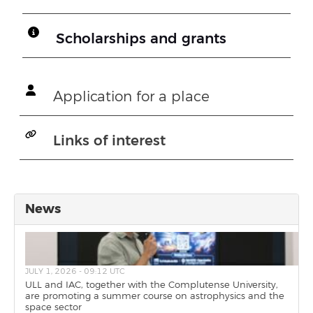
Scholarships and grants
Application for a place
Links of interest
News
JULY 1, 2026 - 09:12 UTC
ULL and IAC, together with the Complutense University,
are promoting a summer course on astrophysics and the
space sector