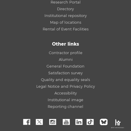
Research Portal
Directory
Institutional repository
Map of locations
Rental of Event Facilities
Other links
Contractor profile
Alumni
General Foundation
Satisfaction survey
Quality and equality seals
Legal Notice and Privacy Policy
Accessibility
Institutional image
Reporting channel