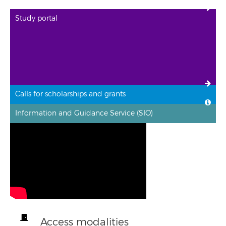
Study portal
Calls for scholarships and grants
Information and Guidance Service (SIO)
Access modalities