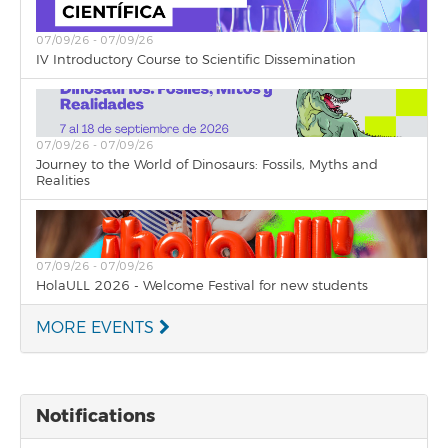
07/09/26 - 07/09/26
IV Introductory Course to Scientific Dissemination
07/09/26 - 07/09/26
Journey to the World of Dinosaurs: Fossils, Myths and
Realities
07/09/26 - 07/09/26
HolaULL 2026 - Welcome Festival for new students
MORE EVENTS
Notifications