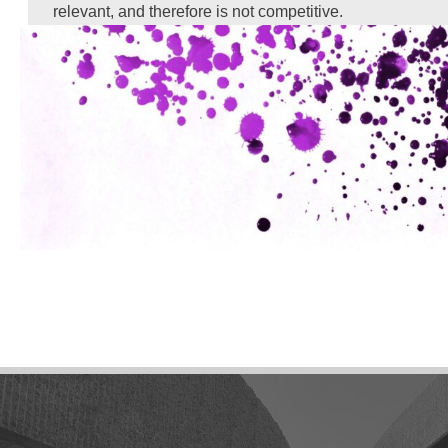
relevant, and therefore is not competitive.