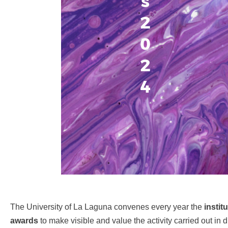
s
2
0
2
4
The University of La Laguna convenes every year the
instit
awards
to make visible and value the activity carried out in d