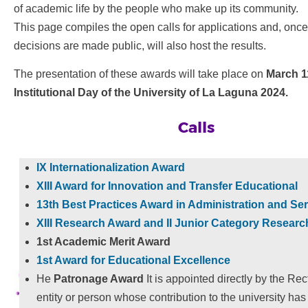
of academic life by the people who make up its community.
This page compiles the open calls for applications and, once 
decisions are made public, will also host the results.
The presentation of these awards will take place on
March 1
Institutional Day of the University of La Laguna 2024.
Calls
IX Internationalization Award
XIII Award for Innovation and Transfer
Educational
13th Best Practices Award in Administration and Se
XIII Research Award and II Junior Category Resear
1st Academic Merit Award
1st Award for Educational Excellence
He
Patronage Award
It is appointed directly by the Rec
entity or person whose contribution to the university ha