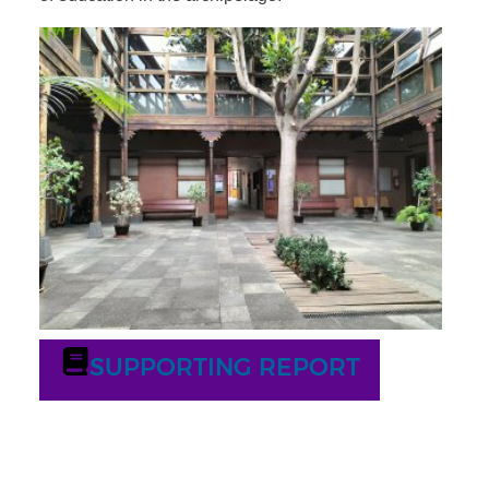
SUPPORTING REPORT