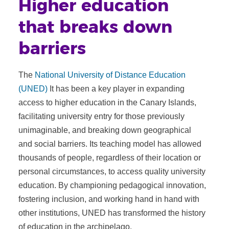
Higher education
that breaks down
barriers
The
National University of Distance Education
(UNED)
It has been a key player in expanding
access to higher education in the Canary Islands,
facilitating university entry for those previously
unimaginable, and breaking down geographical
and social barriers. Its teaching model has allowed
thousands of people, regardless of their location or
personal circumstances, to access quality university
education. By championing pedagogical innovation,
fostering inclusion, and working hand in hand with
other institutions, UNED has transformed the history
of education in the archipelago.