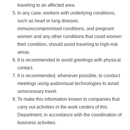
traveling to an affected area.
In any case, workers with underlying conditions,
such as heart or lung disease,
immunocompromised conditions, and pregnant
women and any other conditions that could worsen
their condition, should avoid traveling to high-risk
areas.
It is recommended to avoid greetings with physical
contact.
It is recommended, whenever possible, to conduct
meetings using audiovisual technologies to avoid
unnecessary travel.
To make this information known to companies that
carry out activities in the work centers of this
Department, in accordance with the coordination of
business activities.