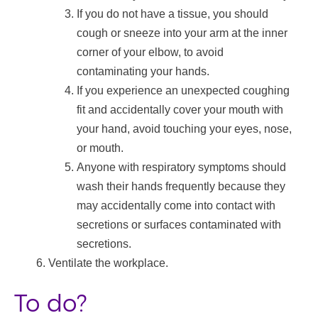
If you do not have a tissue, you should
cough or sneeze into your arm at the inner
corner of your elbow, to avoid
contaminating your hands.
If you experience an unexpected coughing
fit and accidentally cover your mouth with
your hand, avoid touching your eyes, nose,
or mouth.
Anyone with respiratory symptoms should
wash their hands frequently because they
may accidentally come into contact with
secretions or surfaces contaminated with
secretions.
Ventilate the workplace.
To do?