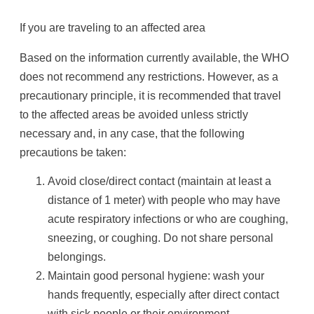
If you are traveling to an affected area
Based on the information currently available, the WHO
does not recommend any restrictions. However, as a
precautionary principle, it is recommended that travel
to the affected areas be avoided unless strictly
necessary and, in any case, that the following
precautions be taken:
Avoid close/direct contact (maintain at least a
distance of 1 meter) with people who may have
acute respiratory infections or who are coughing,
sneezing, or coughing. Do not share personal
belongings.
Maintain good personal hygiene: wash your
hands frequently, especially after direct contact
with sick people or their environment.