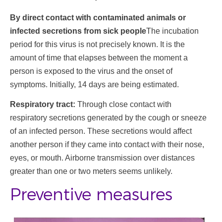
By direct contact with contaminated animals or
infected secretions from sick people
The incubation
period for this virus is not precisely known. It is the
amount of time that elapses between the moment a
person is exposed to the virus and the onset of
symptoms. Initially, 14 days are being estimated.
Respiratory tract:
Through close contact with
respiratory secretions generated by the cough or sneeze
of an infected person. These secretions would affect
another person if they came into contact with their nose,
eyes, or mouth. Airborne transmission over distances
greater than one or two meters seems unlikely.
Preventive measures