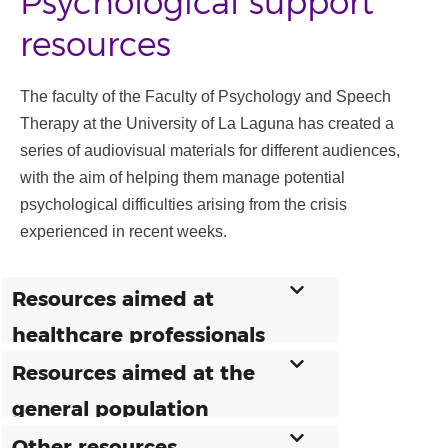
Psychological support
resources
The faculty of the Faculty of Psychology and Speech
Therapy at the University of La Laguna has created a
series of audiovisual materials for different audiences,
with the aim of helping them manage potential
psychological difficulties arising from the crisis
experienced in recent weeks.
Resources aimed at
healthcare professionals
Resources aimed at the
general population
Other resources