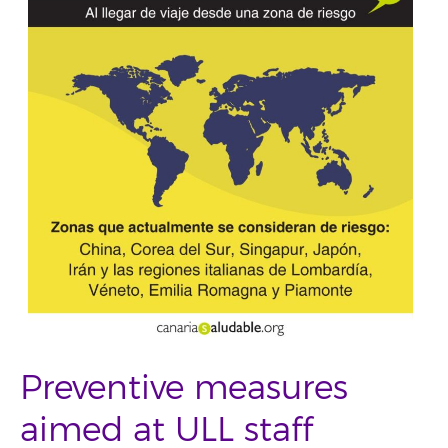
Preventive measures
aimed at ULL staff