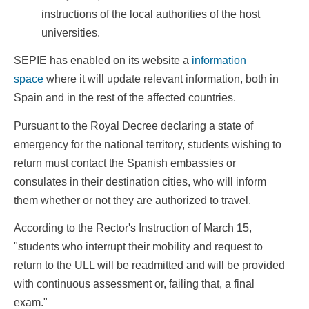
instructions of the local authorities of the host
universities.
SEPIE has enabled on its website a
information
space
where it will update relevant information, both in
Spain and in the rest of the affected countries.
Pursuant to the Royal Decree declaring a state of
emergency for the national territory, students wishing to
return must contact the Spanish embassies or
consulates in their destination cities, who will inform
them whether or not they are authorized to travel.
According to the Rector's Instruction of March 15,
"students who interrupt their mobility and request to
return to the ULL will be readmitted and will be provided
with continuous assessment or, failing that, a final
exam."