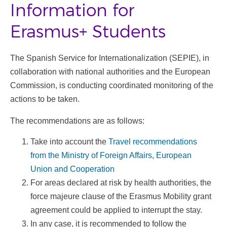
Information for
Erasmus+ Students
The Spanish Service for Internationalization (SEPIE), in
collaboration with national authorities and the European
Commission, is conducting coordinated monitoring of the
actions to be taken.
The recommendations are as follows:
Take into account the
Travel recommendations
from the Ministry of Foreign Affairs, European
Union and Cooperation
For areas declared at risk by health authorities, the
force majeure clause of the Erasmus Mobility grant
agreement could be applied to interrupt the stay.
In any case, it is recommended to follow the