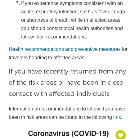
If you experience symptoms consistent with an
acute respiratory infection, such as fever, cough,
or shortness of breath, while in affected areas,
you should contact local health authorities and
follow their recommendations.
Health recommendations and preventive measures
for
travelers heading to affected areas
If you have recently returned from any
of the risk areas or have been in close
contact with affected individuals
Information on recommendations to follow if you have
been in risk areas can be found in the following
link.