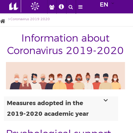
EN
Coronavirus 2019 2020
Information about
Coronavirus 2019-2020
Measures adopted in the
2019-2020 academic year