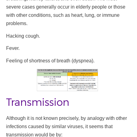
severe cases generally occur in elderly people or those
with other conditions, such as heart, lung, or immune
problems.
Hacking cough.
Fever.
Feeling of shortness of breath (dyspnea).
Transmission
Although it is not known precisely, by analogy with other
infections caused by similar viruses, it seems that
transmission would be by: