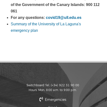
of the Government of the Canary Islands: 900 112
061
For any questions:
covid19@ull.edu.es
Summary of the University of La Laguna's
emergency plan
Switchboard Tel.: (+34) 922 31 90 00
Hours: Mon, 8:00 a.m. to 9:00 p.m.
Emergencies