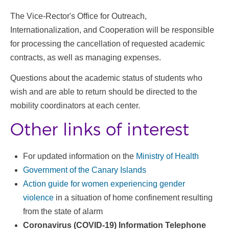
The Vice-Rector's Office for Outreach,
Internationalization, and Cooperation will be responsible
for processing the cancellation of requested academic
contracts, as well as managing expenses.
Questions about the academic status of students who
wish and are able to return should be directed to the
mobility coordinators at each center.
Other links of interest
For updated information on the
Ministry of Health
Government of the Canary Islands
Action guide for women experiencing gender
violence
in a situation of home confinement resulting
from the state of alarm
Coronavirus (COVID-19) Information Telephone