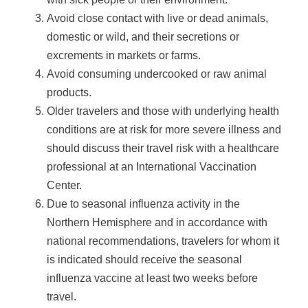
Avoid close contact with live or dead animals,
domestic or wild, and their secretions or
excrements in markets or farms.
Avoid consuming undercooked or raw animal
products.
Older travelers and those with underlying health
conditions are at risk for more severe illness and
should discuss their travel risk with a healthcare
professional at an International Vaccination
Center.
Due to seasonal influenza activity in the
Northern Hemisphere and in accordance with
national recommendations, travelers for whom it
is indicated should receive the seasonal
influenza vaccine at least two weeks before
travel.