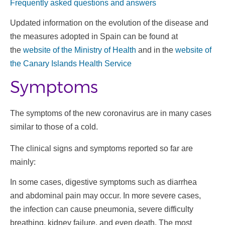
Frequently asked questions and answers
Updated information on the evolution of the disease and
the measures adopted in Spain can be found at
the
website of the Ministry of Health
and in the
website of
the Canary Islands Health Service
Symptoms
The symptoms of the new coronavirus are in many cases
similar to those of a cold.
The clinical signs and symptoms reported so far are
mainly:
In some cases, digestive symptoms such as diarrhea
and abdominal pain may occur. In more severe cases,
the infection can cause pneumonia, severe difficulty
breathing, kidney failure, and even death. The most