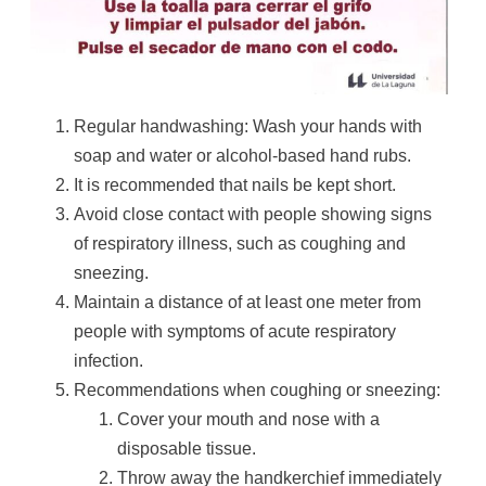
Regular handwashing: Wash your hands with
soap and water or alcohol-based hand rubs.
It is recommended that nails be kept short.
Avoid close contact with people showing signs
of respiratory illness, such as coughing and
sneezing.
Maintain a distance of at least one meter from
people with symptoms of acute respiratory
infection.
Recommendations when coughing or sneezing:
Cover your mouth and nose with a
disposable tissue.
Throw away the handkerchief immediately