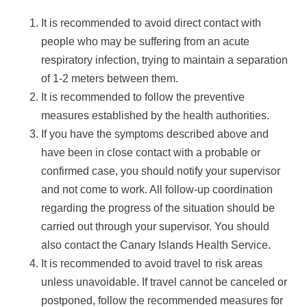
It is recommended to avoid direct contact with
people who may be suffering from an acute
respiratory infection, trying to maintain a separation
of 1-2 meters between them.
It is recommended to follow the preventive
measures established by the health authorities.
If you have the symptoms described above and
have been in close contact with a probable or
confirmed case, you should notify your supervisor
and not come to work. All follow-up coordination
regarding the progress of the situation should be
carried out through your supervisor. You should
also contact the Canary Islands Health Service.
It is recommended to avoid travel to risk areas
unless unavoidable. If travel cannot be canceled or
postponed, follow the recommended measures for