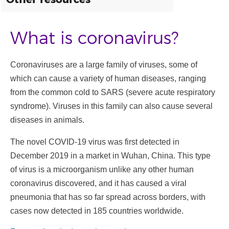
What is coronavirus?
Coronaviruses are a large family of viruses, some of
which can cause a variety of human diseases, ranging
from the common cold to SARS (severe acute respiratory
syndrome). Viruses in this family can also cause several
diseases in animals.
The novel COVID-19 virus was first detected in
December 2019 in a market in Wuhan, China. This type
of virus is a microorganism unlike any other human
coronavirus discovered, and it has caused a viral
pneumonia that has so far spread across borders, with
cases now detected in 185 countries worldwide.